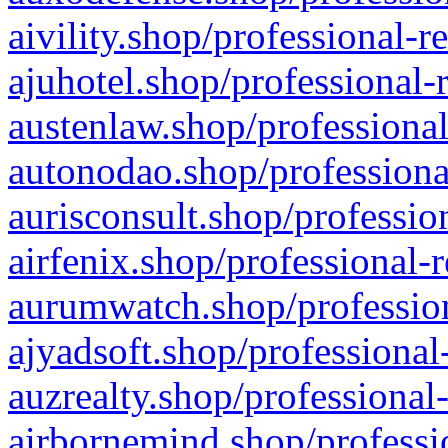
aivility.shop/professional-r
ajuhotel.shop/professional-
austenlaw.shop/professional
autonodao.shop/professiona
aurisconsult.shop/professio
airfenix.shop/professional-
aurumwatch.shop/profession
ajyadsoft.shop/professional
auzrealty.shop/professional
airbornemind.shop/professi