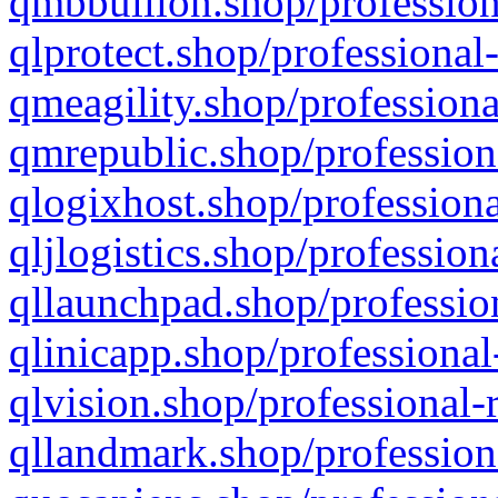
qmbbullion.shop/profession
qlprotect.shop/professional
qmeagility.shop/professiona
qmrepublic.shop/profession
qlogixhost.shop/professiona
qljlogistics.shop/profession
qllaunchpad.shop/profession
qlinicapp.shop/professional
qlvision.shop/professional-
qllandmark.shop/profession