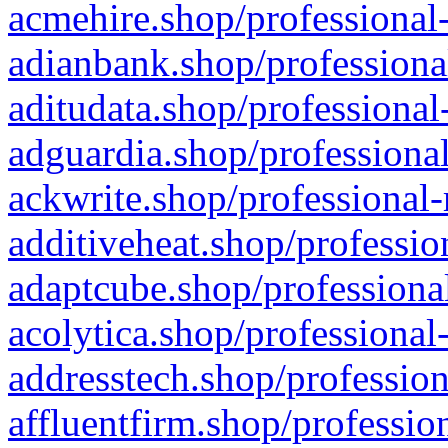
acmehire.shop/professional-
adianbank.shop/professiona
aditudata.shop/professional
adguardia.shop/professional
ackwrite.shop/professional-
additiveheat.shop/professio
adaptcube.shop/professional
acolytica.shop/professional
addresstech.shop/profession
affluentfirm.shop/professio