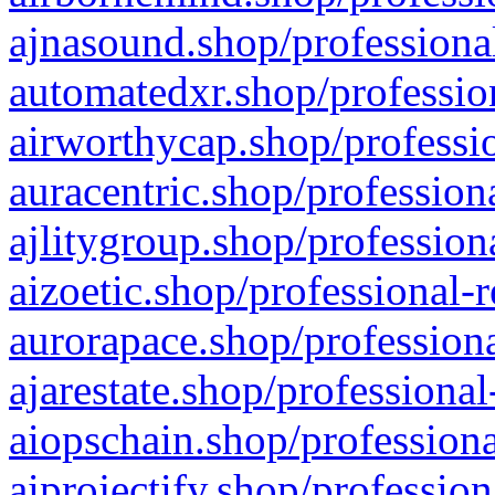
ajnasound.shop/professional
automatedxr.shop/profession
airworthycap.shop/professio
auracentric.shop/profession
ajlitygroup.shop/profession
aizoetic.shop/professional-
aurorapace.shop/professiona
ajarestate.shop/professional
aiopschain.shop/professiona
aiprojectify.shop/profession