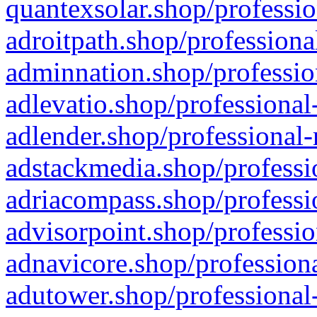
quantexsolar.shop/professio
adroitpath.shop/professiona
adminnation.shop/professio
adlevatio.shop/professional
adlender.shop/professional-
adstackmedia.shop/professi
adriacompass.shop/professi
advisorpoint.shop/professio
adnavicore.shop/professiona
adutower.shop/professional-