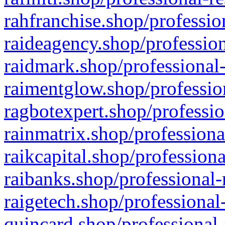
rahfranchise.shop/professio
raideagency.shop/profession
raidmark.shop/professional-
raimentglow.shop/professio
ragbotexpert.shop/professio
rainmatrix.shop/professiona
raikcapital.shop/professiona
raibanks.shop/professional-
raigetech.shop/professional
quincard.shop/professional-