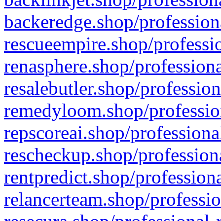
backeredge.shop/profession
rescueempire.shop/professio
renasphere.shop/professiona
resalebutler.shop/profession
remedyloom.shop/profession
repscoreai.shop/professiona
rescheckup.shop/professiona
rentpredict.shop/profession
relancerteam.shop/professio