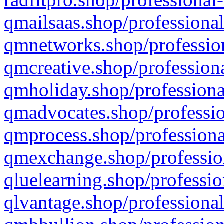
qmailsaas.shop/professional
qmnetworks.shop/profession
qmcreative.shop/professiona
qmholiday.shop/professiona
qmadvocates.shop/professio
qmprocess.shop/professiona
qmexchange.shop/profession
qluelearning.shop/professio
qlvantage.shop/professional