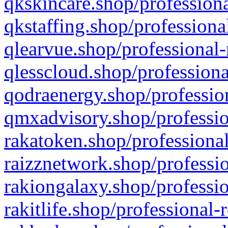
qkskincare.shop/professiona
qkstaffing.shop/professiona
qlearvue.shop/professional-
qlesscloud.shop/professiona
qodraenergy.shop/profession
qmxadvisory.shop/professio
rakatoken.shop/professional
raizznetwork.shop/professio
rakiongalaxy.shop/professio
rakitlife.shop/professional-