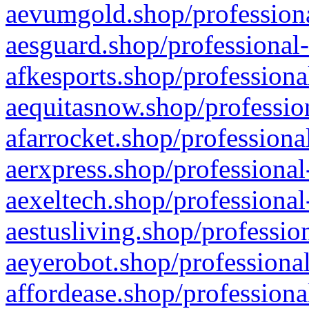
aevumgold.shop/professiona
aesguard.shop/professional-
afkesports.shop/professiona
aequitasnow.shop/profession
afarrocket.shop/professiona
aerxpress.shop/professional
aexeltech.shop/professional
aestusliving.shop/professio
aeyerobot.shop/professional
affordease.shop/professiona