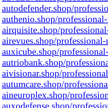
autodefender.shop/professio
authenio.shop/professional-
airquisite.shop/professional
airevues.shop/professional-
auxicube.shop/professional-
autriobank.shop/professiona
aivisionar.shop/professiona
autumcare.shop/professiona
aineuroplex.shop/profession
auxodefense.shop/professio