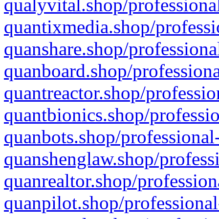
qualyvital.shop/professiona
quantixmedia.shop/professi
quanshare.shop/professional
quanboard.shop/professiona
quantreactor.shop/professio
quantbionics.shop/professio
quanbots.shop/professional-
quanshenglaw.shop/professi
quanrealtor.shop/profession
quanpilot.shop/professional