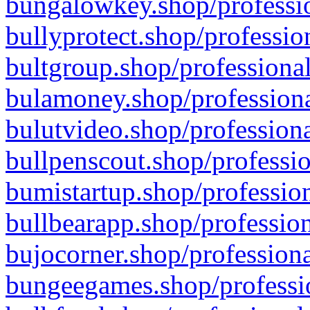
bungalowkey.shop/professio
bullyprotect.shop/professio
bultgroup.shop/professional
bulamoney.shop/professiona
bulutvideo.shop/professiona
bullpenscout.shop/professio
bumistartup.shop/profession
bullbearapp.shop/profession
bujocorner.shop/professiona
bungeegames.shop/professio