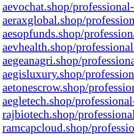
aevochat.shop/professional-
aeraxglobal.shop/profession
aesopfunds.shop/professiona
aevhealth.shop/professional
aegeanagri.shop/professiona
aegisluxury.shop/profession
aetonescrow.shop/profession
aegletech.shop/professional
rajbiotech.shop/professiona
ramcapcloud.shop/professio