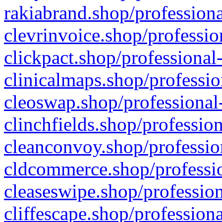
rakiabrand.shop/professiona
clevrinvoice.shop/professio
clickpact.shop/professional
clinicalmaps.shop/professio
cleoswap.shop/professional-
clinchfields.shop/professio
cleanconvoy.shop/professio
cldcommerce.shop/professio
cleaseswipe.shop/profession
cliffescape.shop/profession