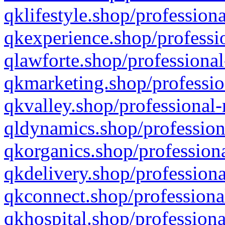
qklifestyle.shop/professiona
qkexperience.shop/professio
qlawforte.shop/professional
qkmarketing.shop/professio
qkvalley.shop/professional-
qldynamics.shop/profession
qkorganics.shop/professiona
qkdelivery.shop/professiona
qkconnect.shop/professiona
qkhospital.shop/professiona