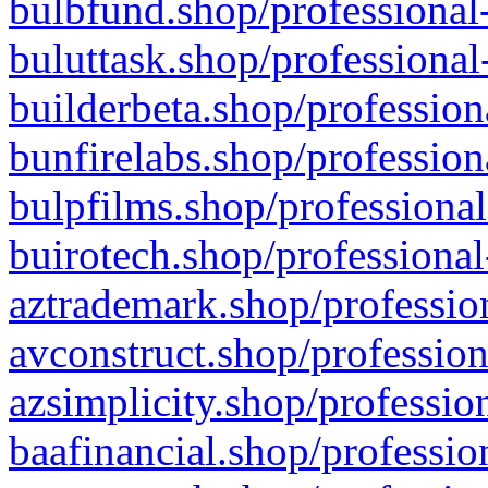
bulbfund.shop/professional-
buluttask.shop/professional
builderbeta.shop/profession
bunfirelabs.shop/profession
bulpfilms.shop/professional
buirotech.shop/professional
aztrademark.shop/profession
avconstruct.shop/profession
azsimplicity.shop/professio
baafinancial.shop/professio