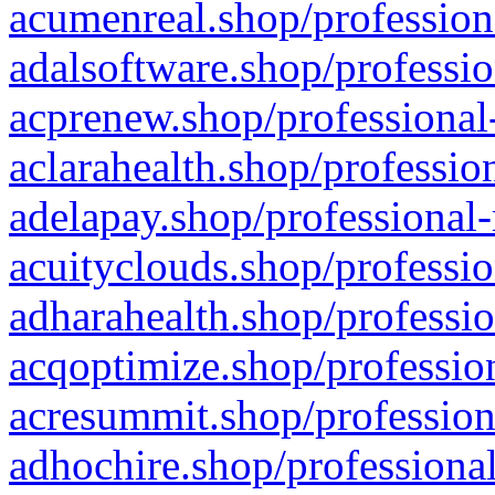
acumenreal.shop/profession
adalsoftware.shop/professio
acprenew.shop/professional
aclarahealth.shop/professio
adelapay.shop/professional-
acuityclouds.shop/professio
adharahealth.shop/professio
acqoptimize.shop/profession
acresummit.shop/profession
adhochire.shop/professional