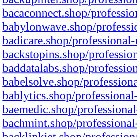
bacaconnect.shop/profession
babylonwave.shop/professio
badicare.shop/professional-
backstopins.shop/profession
baddatalabs.shop/profession
babelsolve.shop/professiona
bablytics.shop/professional
baemedic.shop/professional
bachmint.shop/professional
backlinkjet.shop/profession