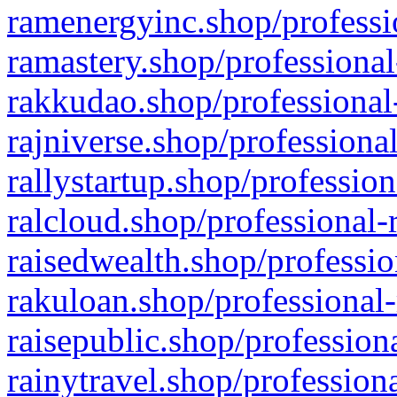
ramenergyinc.shop/professi
ramastery.shop/professional
rakkudao.shop/professional
rajniverse.shop/professiona
rallystartup.shop/profession
ralcloud.shop/professional-
raisedwealth.shop/professio
rakuloan.shop/professional-
raisepublic.shop/profession
rainytravel.shop/profession