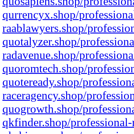
quosapiens.shop/professiona
qurrencyx.shop/professional
raablawyers.shop/profession
quotalyzer.shop/professiona
radavenue.shop/professional
quoromtech.shop/profession
quoteready.shop/professiona
raceragency.shop/profession
quogrowth.shop/professiona
qkfinder.shop/professional-