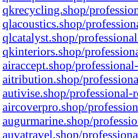
qkrecycling.shop/profession
qlacoustics.shop/profession
qlcatalyst.shop/professional
qkinteriors.shop/profession
airaccept.shop/professional
aitribution.shop/professiona
autivise.shop/professional-
aircoverpro.shop/profession
augurmarine.shop/professio
auvatravel.shop/professiona