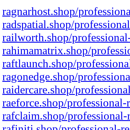
ragnarhost.shop/professiona
radspatial.shop/professiona
railworth.shop/professional
rahimamatrix.shop/professio
raftlaunch.shop/professiona
ragonedge.shop/professiona
raidercare.shop/professiona
raeforce.shop/professional-
rafclaim.shop/professional-
rafiniti.shop/professional-r