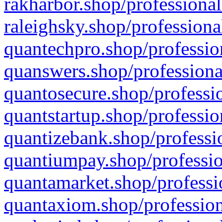
rakharbor.shop/professional
raleighsky.shop/professiona
quantechpro.shop/professio
quanswers.shop/professiona
quantosecure.shop/professio
quantstartup.shop/professio
quantizebank.shop/professio
quantiumpay.shop/professio
quantamarket.shop/professi
quantaxiom.shop/profession