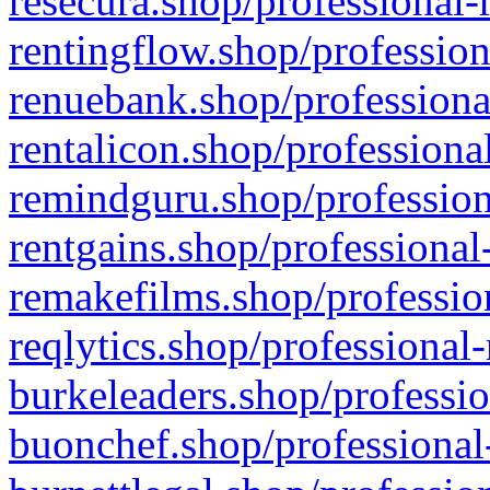
resecura.shop/professional-
rentingflow.shop/profession
renuebank.shop/professiona
rentalicon.shop/professiona
remindguru.shop/profession
rentgains.shop/professional
remakefilms.shop/profession
reqlytics.shop/professional
burkeleaders.shop/professio
buonchef.shop/professional