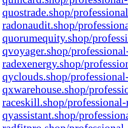
quostrade.shop/professional
radonaudit.shop/professiona
quorumequity.shop/professi
qvoyager.shop/professional-
radexenergy.shop/profession
qyclouds.shop/professional-
qxwarehouse.shop/professio
raceskill.shop/professional-
qyassistant.shop/profession
radfitpro.shop/professional