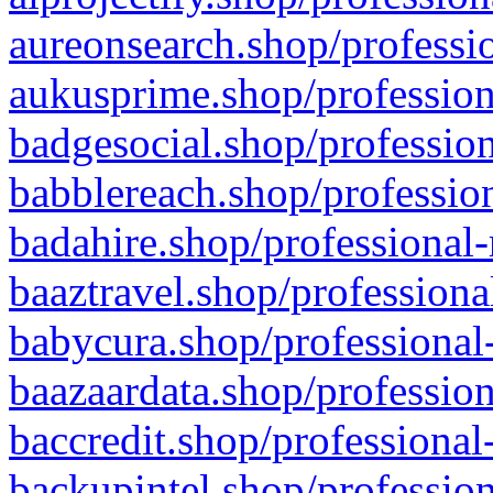
aureonsearch.shop/professio
aukusprime.shop/profession
badgesocial.shop/profession
babblereach.shop/profession
badahire.shop/professional-
baaztravel.shop/professiona
babycura.shop/professional-
baazaardata.shop/profession
baccredit.shop/professional
backupintel.shop/profession