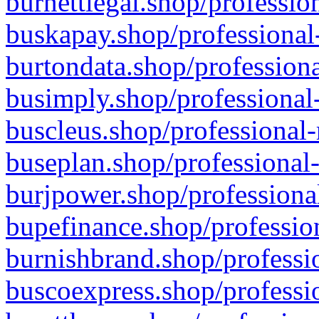
burnettlegal.shop/professio
buskapay.shop/professional
burtondata.shop/professiona
busimply.shop/professional-
buscleus.shop/professional-
buseplan.shop/professional-
burjpower.shop/professional
bupefinance.shop/profession
burnishbrand.shop/professio
buscoexpress.shop/professio