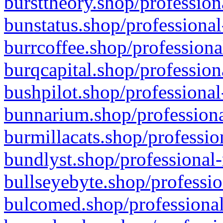
bursttheory.shop/profession
bunstatus.shop/professional
burrcoffee.shop/professiona
burqcapital.shop/profession
bushpilot.shop/professional
bunnarium.shop/professiona
burmillacats.shop/professio
bundlyst.shop/professional-
bullseyebyte.shop/professio
bulcomed.shop/professional