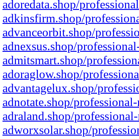
adoredata.shop/professional
adkinsfirm.shop/professiona
advanceorbit.shop/professio
adnexsus.shop/professional-
admitsmart.shop/professiona
adoraglow.shop/professiona
advantagelux.shop/professio
adnotate.shop/professional-
adraland.shop/professional-
adworxsolar.shop/profession