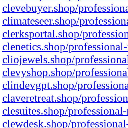
clevebuyer.shop/professiona
climateseer.shop/profession
clerksportal.shop/professio
clenetics.shop/professional
cliojewels.shop/professiona
clevyshop.shop/professional
clindevgpt.shop/professiona
claveretreat.shop/profession
clesuites.shop/professional-
clewdesk.shop/professional-