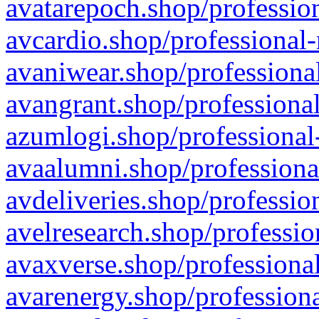
avatarepoch.shop/profession
avcardio.shop/professional-
avaniwear.shop/professional
avangrant.shop/professional
azumlogi.shop/professional
avaalumni.shop/professiona
avdeliveries.shop/professio
avelresearch.shop/professio
avaxverse.shop/professional
avarenergy.shop/professiona